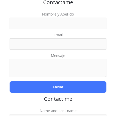
Contactame
Nombre y Apellido
Email
Mensaje
Contact me
Name and Last name