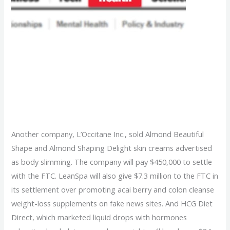
Feds Crack Down On
Deceiving Weight Loss
Products
Another company, L’Occitane Inc., sold Almond Beautiful
Shape and Almond Shaping Delight skin creams advertised
as body slimming. The company will pay $450,000 to settle
with the FTC. LeanSpa will also give $7.3 million to the FTC in
its settlement over promoting acai berry and colon cleanse
weight-loss supplements on fake news sites. And HCG Diet
Direct, which marketed liquid drops with hormones