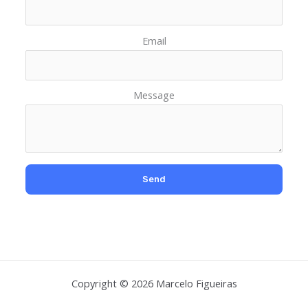
Email
Message
Copyright © 2026 Marcelo Figueiras