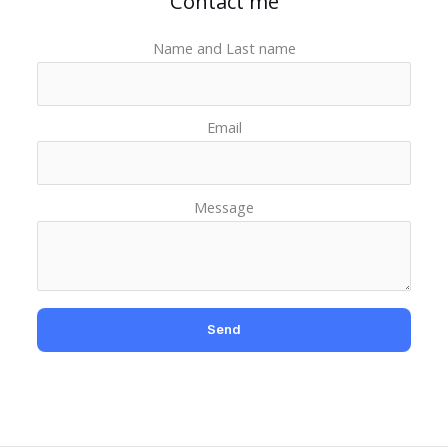
Contact me
Name and Last name
Email
Message