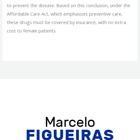
to prevent the disease. Based on this conclusion, under the
Affordable Care Act, which emphasizes preventive care,
these drugs must be covered by insurance, with no extra
cost to female patients.
Obamacare
Read More »
Will
Cover
Breast
Cancer
Prevention
Drugs