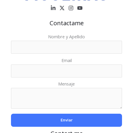
Contactame
Nombre y Apellido
Email
Mensaje