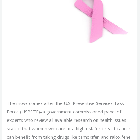
Obamacare Will Cover
Breast Cancer
Prevention Drugs
The move comes after the U.S. Preventive Services Task
Force (USPSTF)–a government commissioned panel of
experts who review all available research on health issues–
stated that women who are at a high risk for breast cancer
can benefit from taking drugs like tamoxifen and raloxifene