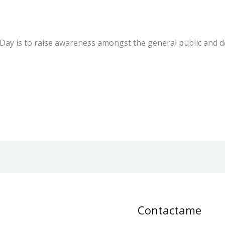
Disease Day?
 Day is to raise awareness amongst the general public and 
Contactame