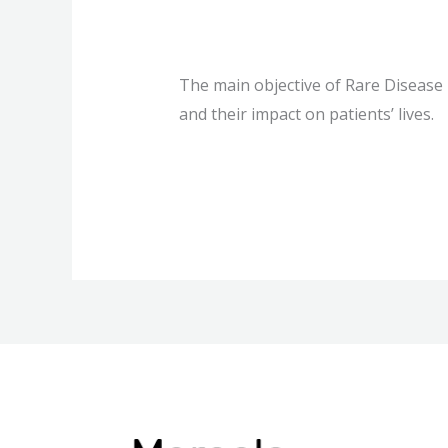
What is Rare 
The main objective of Rare Disease
and their impact on patients’ lives.
What
Read More »
is
Rare
Disease
Day?