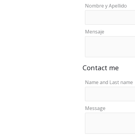
Nombre y Apellido
Mensaje
Contact me
Name and Last name
Message