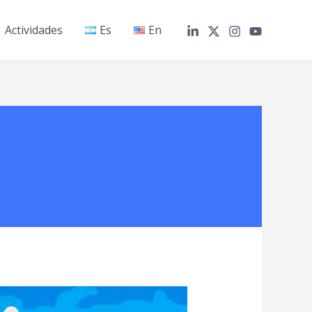
Actividades
Es
En