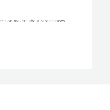
decision-makers about rare diseases