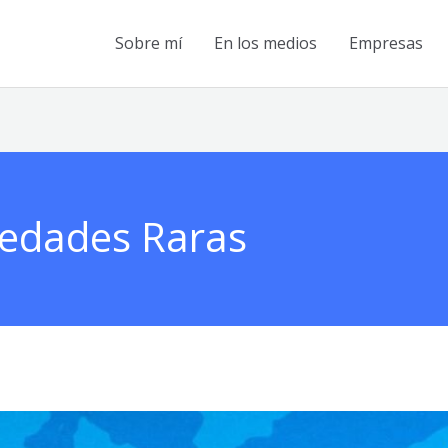
Sobre mí
En los medios
Empresas
medades Raras