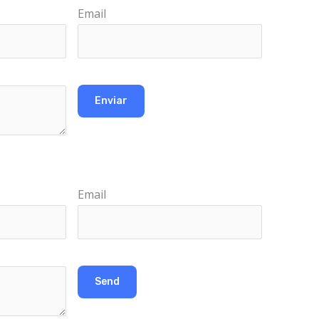
Email
Email