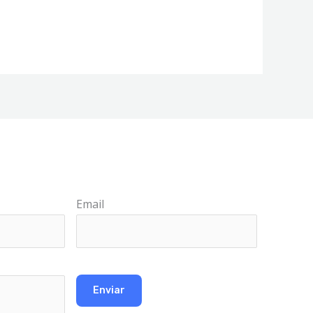
Email