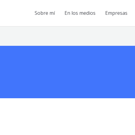
Sobre mí
En los medios
Empresas