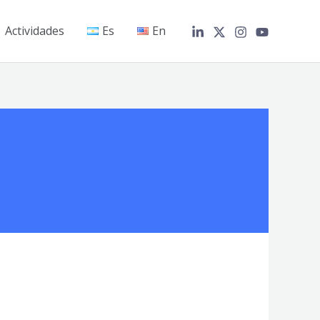
Actividades
Es
En