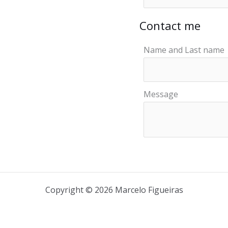
Contact me
Name and Last name
Message
Copyright © 2026 Marcelo Figueiras