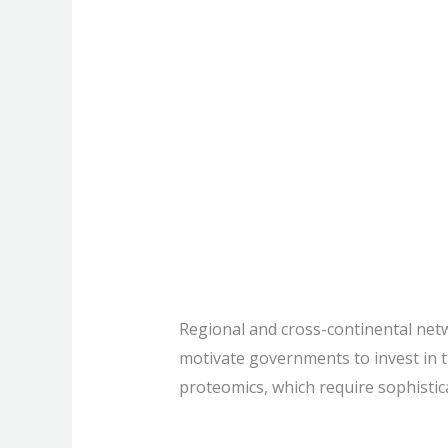
Capacity build
science
Regional and cross-continental net
motivate governments to invest in t
proteomics, which require sophistica
Capacity
Read More »