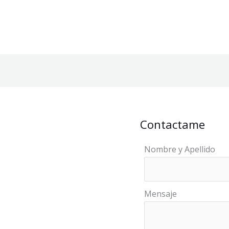
Contactame
Nombre y Apellido
Mensaje