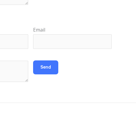
Email