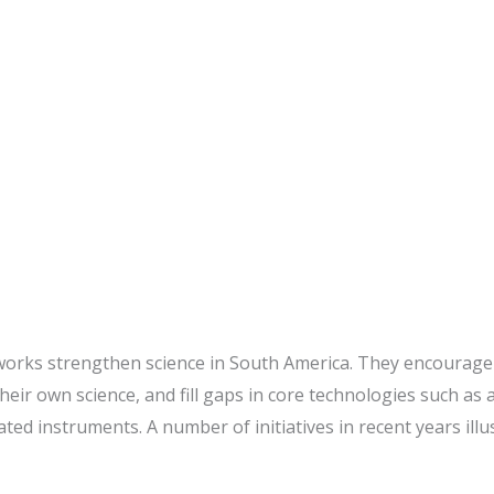
ing: Architects of South
works strengthen science in South America. They encourage 
heir own science, and fill gaps in core technologies such a
ted instruments. A number of initiatives in recent years illu