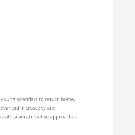
 American
young scientists to return home,
s advanced microscopy and
strate several creative approaches.