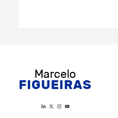
building:
Architects
of
South
American
science