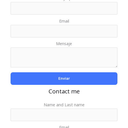
Email
Mensaje
Contact me
Name and Last name
Email