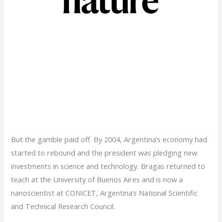
Research training:
Homeward bound
But the gamble paid off. By 2004, Argentina’s economy had
started to rebound and the president was pledging new
investments in science and technology. Bragas returned to
teach at the University of Buenos Aires and is now a
nanoscientist at CONICET, Argentina’s National Scientific
and Technical Research Council.