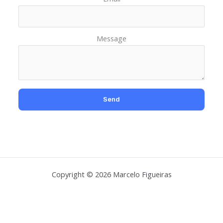
Message
Copyright © 2026 Marcelo Figueiras