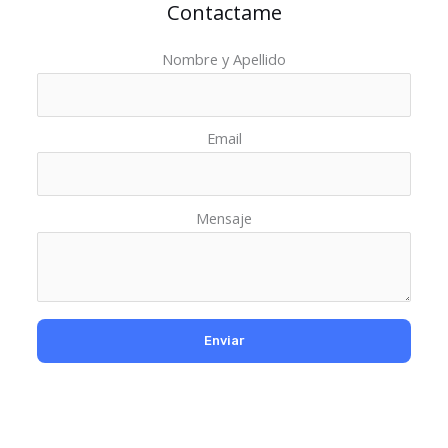
Contactame
Nombre y Apellido
Email
Mensaje