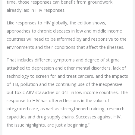
time, those responses can benefit from groundwork
already laid in HIV responses.
Like responses to HIV globally, the edition shows,
approaches to chronic diseases in low and middle income
countries will need to be informed by and responsive to the
environments and their conditions that affect the illnesses.
That includes different symptoms and degree of stigma
attached to depression and other mental disorders, lack of
technology to screen for and treat cancers, and the impacts
of TB, pollution and the continuing use of the inexpensive
but toxic ARV stavudine or d4T in low income countries. The
response to HIV has offered lessons in the value of
integrated care, as well as strengthened training, research
capacities and drug supply chains. Successes against HIV,
the issue highlights, are just a beginning.”