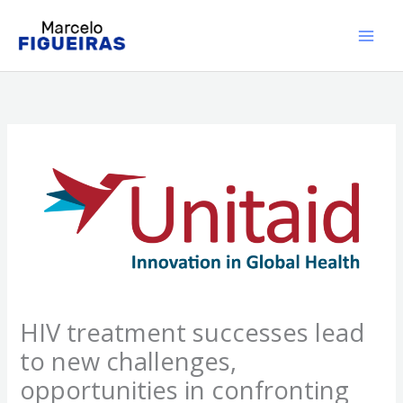
Ir
al
contenido
HIV treatment successes lead
to new challenges,
opportunities in confronting