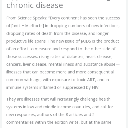
chronic disease
From Science Speaks: “Every continent has seen the success
of [anti-HIV efforts] in dropping numbers of new infections,
dropping rates of death from the disease, and longer
productive life spans. The new issue of JAIDS is the product
of an effort to measure and respond to the other side of
those successes: rising rates of diabetes, heart disease,
cancers, liver disease, mental illness and substance abuse—
illnesses that can become more and more consequential
common with age, with exposure to toxic ART, and in
immune systems inflamed or suppressed by HIV.
They are illnesses that will increasingly challenge health
systems in low and middle income countries, and call for
new responses, authors of the 8 articles and 2
commentaries within the edition write, but at the same