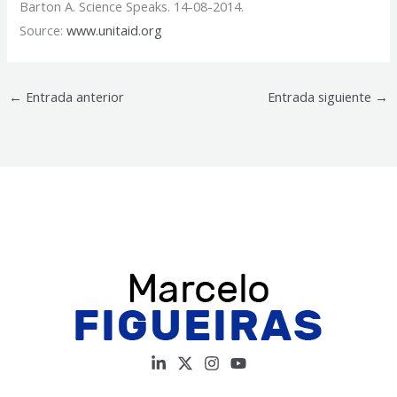
Barton A. Science Speaks. 14-08-2014.
Source:
www.unitaid.org
←
Entrada anterior
Entrada siguiente
→