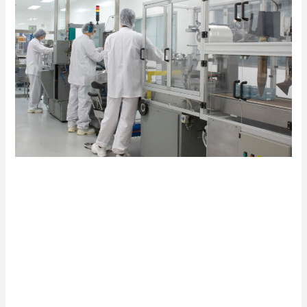
Pharmaceutical
Patents: Why
Regulatory Change
Matters