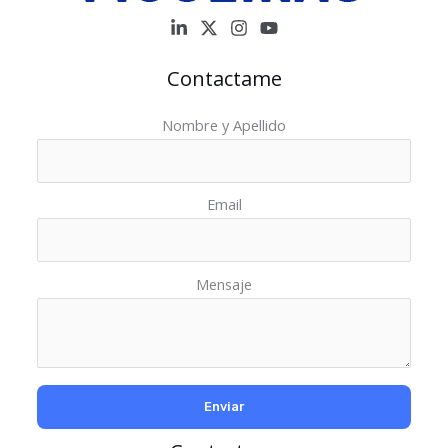
Contactame
Nombre y Apellido
Email
Mensaje