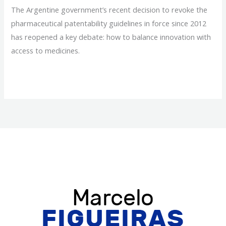
The Argentine government’s recent decision to revoke the
pharmaceutical patentability guidelines in force since 2012
has reopened a key debate: how to balance innovation with
access to medicines.
Pharmaceutical
Read More »
Patents:
Why
Regulatory
Change
Matters